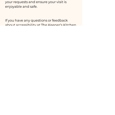
your requests and ensure your visit is
enjoyable and safe.
If you have any questions or feedback
about accessibility at The Keeper’s Kitchen
Inn, please reach out to us.
The Keeper’s Kitchen Inn
1 Main Rd., St. Shotts, NL
Canada A0A 3R0
In-season:
709-730-1708
​ (NL)
Off-season:
+4790192326
(NOR)
info@thekeeperskitchen.com
Privacy Policy
Accessibility Statement
Terms & Conditions
Refund Policy