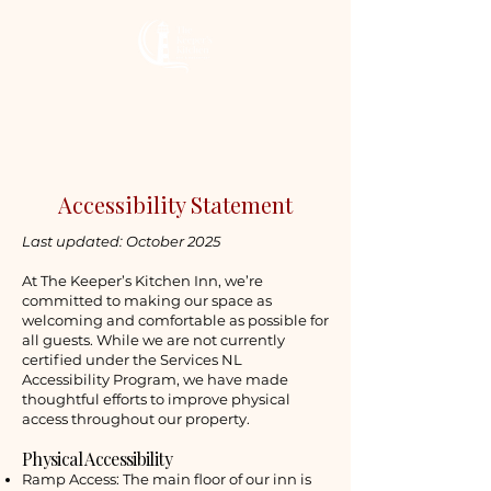
The Keeper’s
Kitchen Inn
Accessibility Statement
Last updated: October 2025
At The Keeper’s Kitchen Inn, we’re
committed to making our space as
welcoming and comfortable as possible for
all guests. While we are not currently
certified under the Services NL
Accessibility Program, we have made
thoughtful efforts to improve physical
access throughout our property.
Physical Accessibility
Ramp Access: The main floor of our inn is