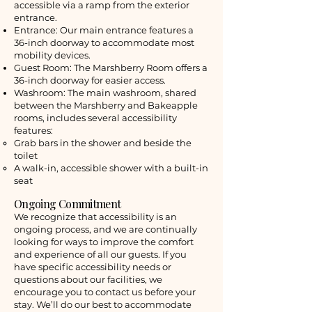
accessible via a ramp from the exterior
entrance.
Entrance: Our main entrance features a
36-inch doorway to accommodate most
mobility devices.
Guest Room: The Marshberry Room offers a
36-inch doorway for easier access.
Washroom: The main washroom, shared
between the Marshberry and Bakeapple
rooms, includes several accessibility
features:
Grab bars in the shower and beside the
toilet
A walk-in, accessible shower with a built-in
seat
Ongoing Commitment
We recognize that accessibility is an
ongoing process, and we are continually
looking for ways to improve the comfort
and experience of all our guests. If you
have specific accessibility needs or
questions about our facilities, we
encourage you to contact us before your
stay. We’ll do our best to accommodate