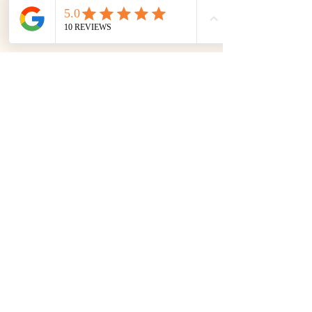
The Keeper’s Kitchen Inn
1 Main Rd., St. Shotts, NL
Canada A0A 3R0
In-season:
709-730-1708
​ (NL)
Off-season:
+4790192326
(NOR)
info@thekeeperskitchen.com
Privacy Policy
Accessibility Statement
Terms & Conditions
Refund Policy