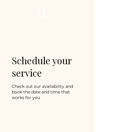
The Keeper’s
Kitchen Inn
Schedule your
service
Check out our availability and
book the date and time that
works for you