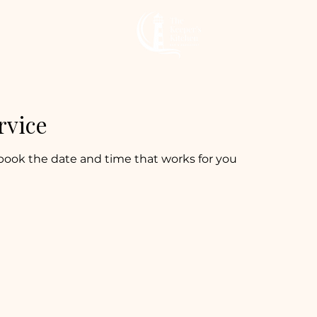
rvice
 book the date and time that works for you