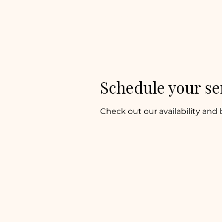
The Keeper’s
Kitchen Inn
Schedule your se
Check out our availability and