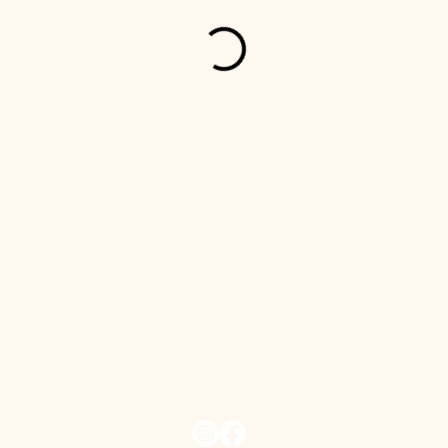
In-season: 709-730-1708​ (NL)
Off-season: +4790192326 (NOR)
info@thekeeperskitchen.com