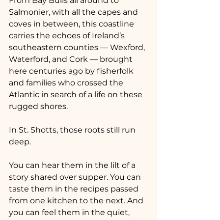
From Bay Bulls all around to 
Salmonier, with all the capes and 
coves in between, this coastline 
carries the echoes of Ireland’s 
southeastern counties — Wexford, 
Waterford, and Cork — brought 
here centuries ago by fisherfolk 
and families who crossed the 
Atlantic in search of a life on these 
rugged shores.
In St. Shotts, those roots still run 
deep.
You can hear them in the lilt of a 
story shared over supper. You can 
taste them in the recipes passed 
from one kitchen to the next. And 
you can feel them in the quiet, 