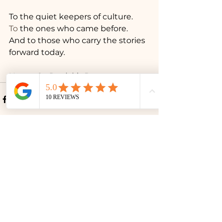
To the quiet keepers of culture.
To
 the ones who came before.
And to those who carry the stories 
forward today.
Happy St. Patrick’s Day.
See All
Recent Posts