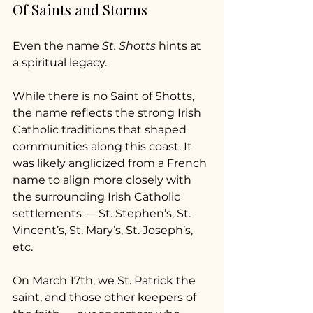
Of Saints and Storms
Even the name 
St. Shotts
 hints at 
a spiritual legacy.
While there is no Saint of Shotts, 
the name reflects the strong Irish 
Catholic traditions that shaped 
communities along this coast. It 
was likely anglicized from a French 
name to align more closely with 
the surrounding Irish Catholic 
settlements — St. Stephen’s, St. 
Vincent’s, St. Mary’s, St. Joseph’s, 
etc.
On March 17th, we St. Patrick the 
saint, and those other keepers of 