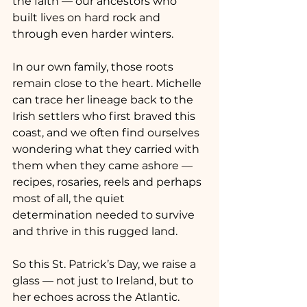
the faith — our ancestors who 
built lives on hard rock and 
through even harder winters.
In our own family, those roots 
remain close to the heart. Michelle 
can trace her lineage back to the 
Irish settlers who first braved this 
coast, and we often find ourselves 
wondering what they carried with 
them when they came ashore — 
recipes, rosaries, reels and perhaps 
most of all, the quiet 
determination needed to survive 
and thrive in this rugged land.
So this St. Patrick’s Day, we raise a 
glass — not just to Ireland, but to 
her echoes across the Atlantic.