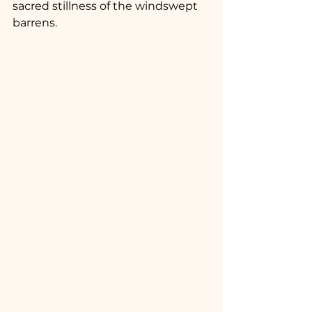
sacred stillness of the windswept 
barrens.