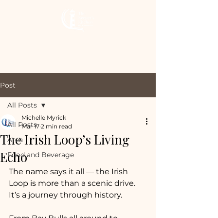
The Keeper’s
Kitchen Inn
Post
All Posts
Michelle Myrick
All Posts
Mar 17
2 min read
The Irish Loop’s Living
Area
Echo
Food and Beverage
The name says it all — the Irish 
Loop is more than a scenic drive. 
It’s a journey through history.